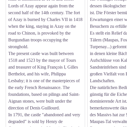
Lords of Azay appear again from the
dessen ökologischer
second half of the 14th century. The fort
ist. Die Förster bem
of Azay is burned by Charles VII in 1418
Erwartungen einer 
when the king, staying in Azay on the
Besuchern zu erfülle
road to Chinon, is provoked by the
Es stellt ein Relief 
Burgundian troops occupying the
Tälern (Maupas, Fos
stronghold.
Turpenay...) geformt 
The present castle was built between
in denen kleine Bäch
1518 and 1523 by the mayor of Tours
Aufschlüsse von Kal
and treasurer of King François I, Gilles
Sandsteinfelsen sind
Berthelot, and his wife, Philippa
großen Vielfalt von
Lesbahy; it is one of the masterpieces of
Landschaften.
the early French Renaissance. The
Die natürlichen Bed
foundations, based on pilings and Saint-
günstig für die Eiche
Aignan stones, were built under the
dominierende Art ist
direction of Denis Guillourd.
bemerkenswerte öko
In 1791, the castle "abandoned and very
des Massivs hat zur
degraded" is sold by Henry de
Maupas-Tal verwalte