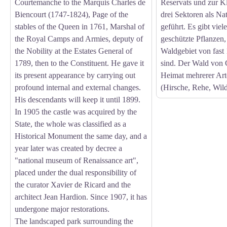
Courtemanche to the Marquis Charles de
Reservats und zur Kl
Biencourt (1747-1824), Page of the
drei Sektoren als N
stables of the Queen in 1761, Marshal of
geführt. Es gibt viel
the Royal Camps and Armies, deputy of
geschützte Pflanzen, 
the Nobility at the Estates General of
Waldgebiet von fast 
1789, then to the Constituent. He gave it
sind. Der Wald von C
its present appearance by carrying out
Heimat mehrerer Ar
profound internal and external changes.
(Hirsche, Rehe, Wild
His descendants will keep it until 1899.
In 1905 the castle was acquired by the
State, the whole was classified as a
Historical Monument the same day, and a
year later was created by decree a
"national museum of Renaissance art",
placed under the dual responsibility of
the curator Xavier de Ricard and the
architect Jean Hardion. Since 1907, it has
undergone major restorations.
The landscaped park surrounding the