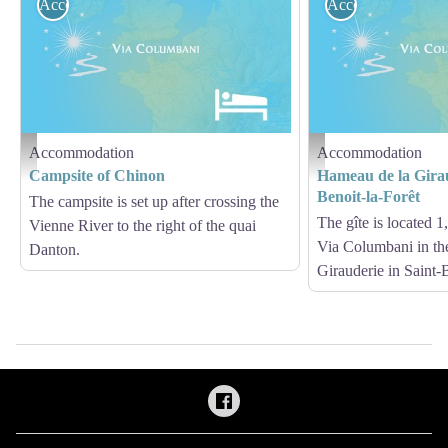
Accommodation
Accommodation
Accommodation
Accommodation
Hébergement - Via Columbani
Hébergement - Via Columb
Campsite of Chinon
Hameau de la Girau
Benoit-la-Forêt
The campsite is set up after crossing the
The gîte is located 
Vienne River to the right of the quai
Via Columbani in th
Danton.
Girauderie in Saint-B