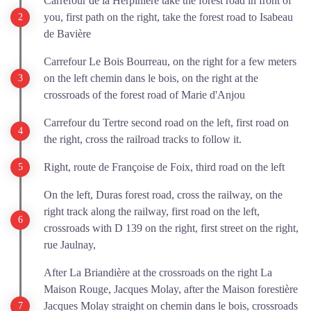
Carrefour de la Herpinière take the forest road in front of
you, first path on the right, take the forest road to Isabeau
de Bavière
Carrefour Le Bois Bourreau, on the right for a few meters
on the left chemin dans le bois, on the right at the
crossroads of the forest road of Marie d'Anjou
Carrefour du Tertre second road on the left, first road on
the right, cross the railroad tracks to follow it.
Right, route de Françoise de Foix, third road on the left
On the left, Duras forest road, cross the railway, on the
right track along the railway, first road on the left,
crossroads with D 139 on the right, first street on the right,
rue Jaulnay,
After La Briandière at the crossroads on the right La
Maison Rouge, Jacques Molay, after the Maison forestière
Jacques Molay straight on chemin dans le bois, crossroads