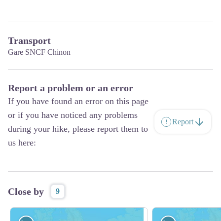
Transport
Gare SNCF Chinon
Report a problem or an error
If you have found an error on this page
or if you have noticed any problems
Report
during your hike, please report them to
us here:
Close by
9