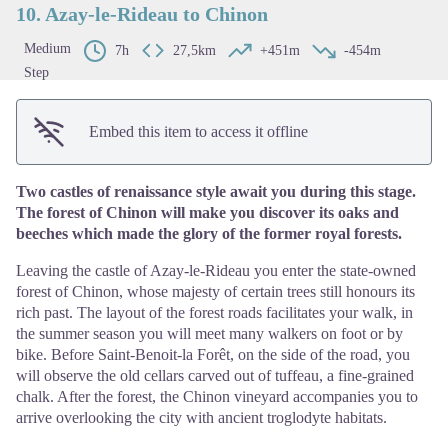
10. Azay-le-Rideau to Chinon
Medium
7h
27,5km
+451m
-454m
Step
Embed this item to access it offline
Two castles of renaissance style await you during this stage.
The forest of Chinon will make you discover its oaks and
beeches which made the glory of the former royal forests.
Leaving the castle of Azay-le-Rideau you enter the state-owned
forest of Chinon, whose majesty of certain trees still honours its
rich past. The layout of the forest roads facilitates your walk, in
the summer season you will meet many walkers on foot or by
bike. Before Saint-Benoit-la Forêt, on the side of the road, you
will observe the old cellars carved out of tuffeau, a fine-grained
chalk. After the forest, the Chinon vineyard accompanies you to
arrive overlooking the city with ancient troglodyte habitats.