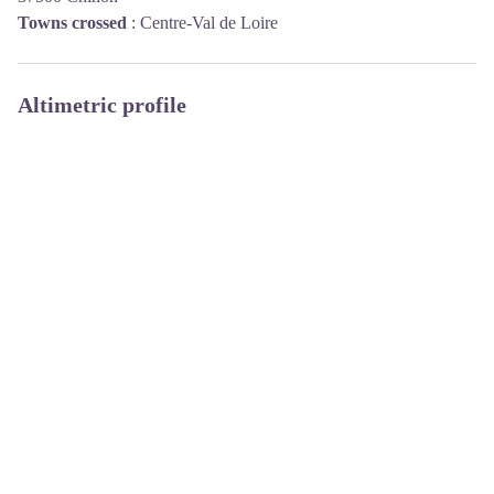
Towns crossed
:
Centre-Val de Loire
Altimetric profile