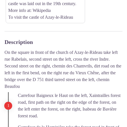
castle was laid out in the 19th century.
More info at
: Wikipedia
To visit the castle of Azay-le-Rideau
Description
On the square in front of the church of Azay-le-Rideau take left
rue Rabelais, second street on the left, cross the river Indre.
Second street on the right, chemin des Chamvrils, dirt road on the
left in the first bend, on the right rue du Vieux Chêne, after the
bridge over the D 751 third tarred street on the left, chemin
Beaufou
Carrefour Baigneux le Haut on the left, Xaintrailles forest
road, first path on the right on the edge of the forest, on
the left enter the forest, on the right, Isabeau de Bavière
forest road.