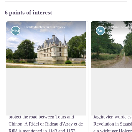
6 points of interest
Façade du château d’Azay-le-Rideau - Amis saint Colomban
Historical
Panoramic
Azay-le-Rideau Castle
The national fores
The first medieval castle of Azay was
Der Staatswald von
built around 1119 by one of the first lords
dem riesigen bewald
View picture in full screen
of the place, Ridel (or Rideau) d'Azay,
Mittelalter die Hoch
cited in a charter of Marmoutier, who
Maure-de-Touraine b
built a defensive fortress supposed to
Seigneurialbesitz, d
protect the road between Tours and
Jagdrevier, wurde e
Chinon. A Ridel or Rideau d'Azay et de
Revolution in Staatsb
Rillé is mentioned in 1143 and 1153.
ein wichtiger Holzpr