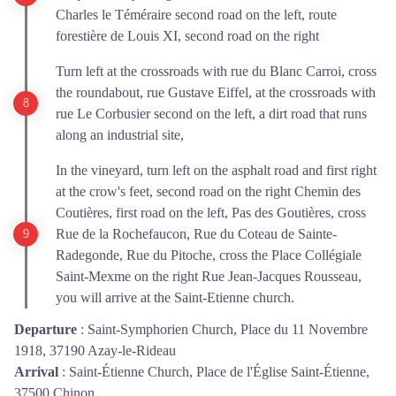
Charles le Téméraire second road on the left, route
forestière de Louis XI, second road on the right
Turn left at the crossroads with rue du Blanc Carroi, cross
the roundabout, rue Gustave Eiffel, at the crossroads with
rue Le Corbusier second on the left, a dirt road that runs
along an industrial site,
In the vineyard, turn left on the asphalt road and first right
at the crow's feet, second road on the right Chemin des
Coutières, first road on the left, Pas des Goutières, cross
Rue de la Rochefaucon, Rue du Coteau de Sainte-
Radegonde, Rue du Pitoche, cross the Place Collégiale
Saint-Mexme on the right Rue Jean-Jacques Rousseau,
you will arrive at the Saint-Etienne church.
Departure
:
Saint-Symphorien Church, Place du 11 Novembre
1918, 37190 Azay-le-Rideau
Arrival
:
Saint-Étienne Church, Place de l'Église Saint-Étienne,
37500 Chinon