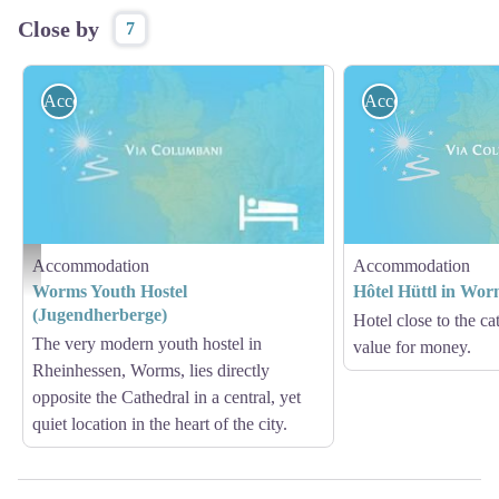
Close by
7
Accommodation
Accommodation
Accommodation
Accommodation
Auberge de Jeunesse de Worms - geotrek Jean Lenormand
Worms Youth Hostel
Hôtel Hüttl in Wor
(Jugendherberge)
Hotel close to the c
The very modern youth hostel in
value for money.
Rheinhessen, Worms, lies directly
opposite the Cathedral in a central, yet
quiet location in the heart of the city.