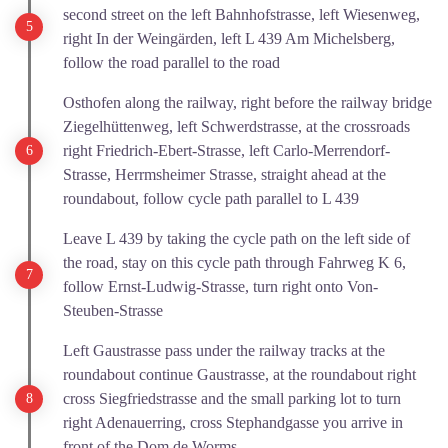
second street on the left Bahnhofstrasse, left Wiesenweg,
right In der Weingärden, left L 439 Am Michelsberg,
follow the road parallel to the road
Osthofen along the railway, right before the railway bridge
Ziegelhüttenweg, left Schwerdstrasse, at the crossroads
right Friedrich-Ebert-Strasse, left Carlo-Merrendorf-
Strasse, Herrmsheimer Strasse, straight ahead at the
roundabout, follow cycle path parallel to L 439
Leave L 439 by taking the cycle path on the left side of
the road, stay on this cycle path through Fahrweg K 6,
follow Ernst-Ludwig-Strasse, turn right onto Von-
Steuben-Strasse
Left Gaustrasse pass under the railway tracks at the
roundabout continue Gaustrasse, at the roundabout right
cross Siegfriedstrasse and the small parking lot to turn
right Adenauerring, cross Stephandgasse you arrive in
front of the Dom de Worms.