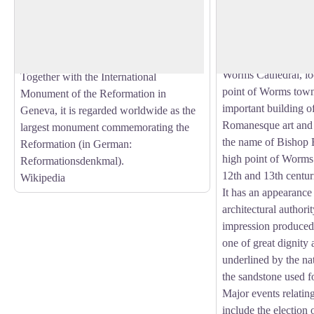
The origins of Worm
created in honour of the reformer Martin
to the beginning of t
View picture in full screen
Luther by Ernst Rietschel (overall design
the end of the Roman
as well as the statues of Luther and John
bishop was appointe
Wyclif) and unveiled on 25 June 1868.
Worms Cathedral, loc
Together with the International
point of Worms town 
Monument of the Reformation in
important building 
Geneva, it is regarded worldwide as the
Romanesque art and i
largest monument commemorating the
the name of Bishop 
Reformation (in German:
high point of Worms 
Reformationsdenkmal).
12th and 13th centur
Wikipedia
It has an appearance
architectural authorit
impression produced b
one of great dignity 
underlined by the nat
the sandstone used fo
Major events relating
include the election