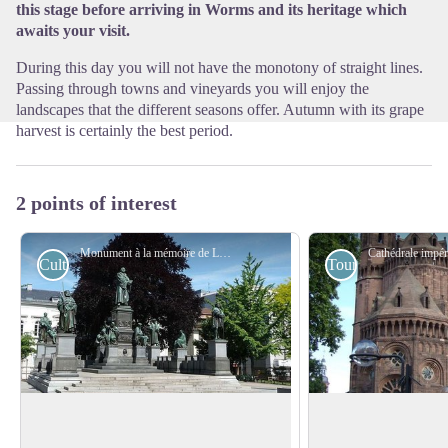
this stage before arriving in Worms and its heritage which
awaits your visit.
During this day you will not have the monotony of straight lines.
Passing through towns and vineyards you will enjoy the
landscapes that the different seasons offer. Autumn with its grape
harvest is certainly the best period.
2 points of interest
Monument à la mémoire de Luther - Wikimedia CommonsEmmanuel Giel
Cultural
Tourist
Luther Memorial
Imperial Cathedral 
Worms
The Luther Memorial in Worms was