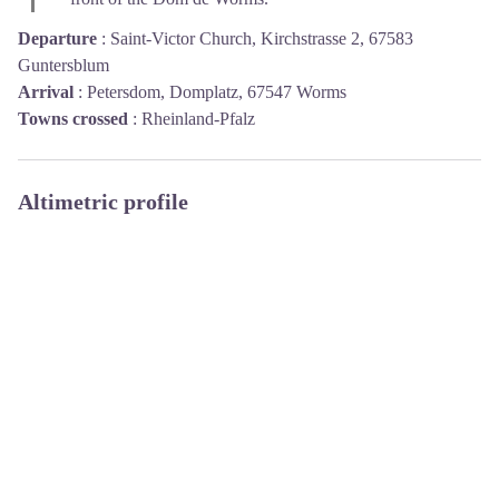
Departure
:
Saint-Victor Church, Kirchstrasse 2, 67583
Guntersblum
Arrival
:
Petersdom, Domplatz, 67547 Worms
Towns crossed
:
Rheinland-Pfalz
Altimetric profile