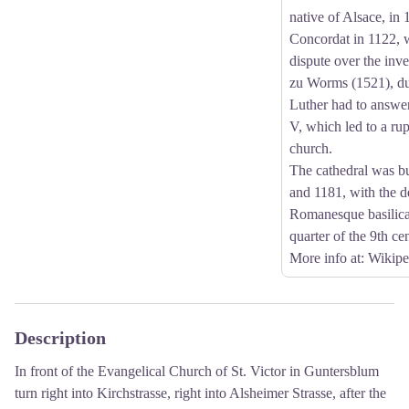
native of Alsace, in
Concordat in 1122, 
dispute over the inve
zu Worms (1521), du
Luther had to answe
V, which led to a rup
church.
The cathedral was b
and 1181, with the d
Romanesque basilica 
quarter of the 9th ce
More info at
: Wikipe
Description
In front of the Evangelical Church of St. Victor in Guntersblum
turn right into Kirchstrasse, right into Alsheimer Strasse, after the