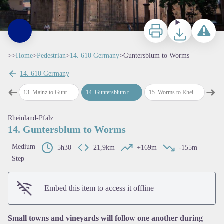
Print
Download
Report a p
>>
Home
>
Pedestrian
>
14. 610 Germany
>
Guntersblum to Worms
14. 610 Germany
➜
➜
ainz
13
.
Mainz to Guntersblum
14
.
Guntersblum to Worms
15
.
Worms to Rheingonheim
16
.
Rh
Previous step
Next
Rheinland-Pfalz
14. Guntersblum to Worms
Medium
5h30
21,9km
+169m
-155m
Step
View picture in full screen
Embed this item to access it offline
Small towns and vineyards will follow one another during