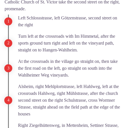
Catholic Church of St. Victor take the second street on the right,
promenade.
Left Schlossstrasse, left Götzenstrasse, second street on
the right
Turn left at the crossroads with Im Himmetal, after the
sports ground turn right and left on the vineyard path,
straight on to Hangen-Wahlheim.
At the crossroads in the village go straight on, then take
the first road on the left, go straight on south into the
Wahlheimer Weg vineyards.
Alsheim, right Mehlplortstrasse, left Hahlweg, left at the
crossroads Hahlweg, right Mühlstrasse, after the church
second street on the right Schulstrasse, cross Wormser
Strasse, straight ahead on the field path at the edge of the
houses
Right Ziegelhüttenweg, in Mettenheim, Settiner Strasse,