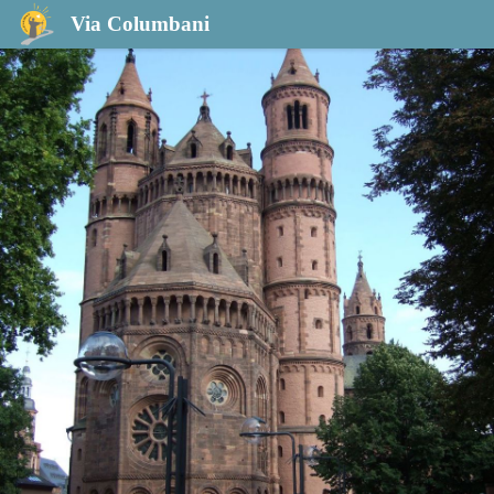
Guntersblum to Worms
Via Columbani
Cathédrale Saint-Pierre à Worms - Fransec Vernet Lopez