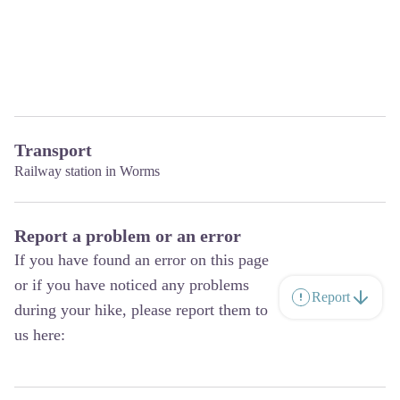
Transport
Railway station in Worms
Report a problem or an error
If you have found an error on this page
or if you have noticed any problems
Report
during your hike, please report them to
us here: