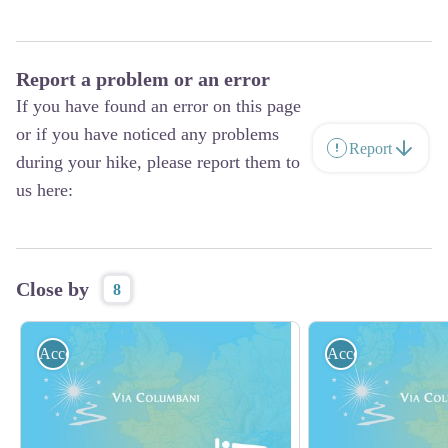
Report a problem or an error
If you have found an error on this page
or if you have noticed any problems
Report
during your hike, please report them to
us here:
Close by
8
Accommodation
Accommodation