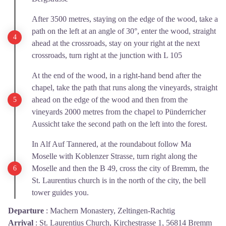
After 3500 metres, staying on the edge of the wood, take a
path on the left at an angle of 30°, enter the wood, straight
ahead at the crossroads, stay on your right at the next
crossroads, turn right at the junction with L 105
At the end of the wood, in a right-hand bend after the
chapel, take the path that runs along the vineyards, straight
ahead on the edge of the wood and then from the
vineyards 2000 metres from the chapel to Pünderricher
Aussicht take the second path on the left into the forest.
In Alf Auf Tannered, at the roundabout follow Ma
Moselle with Koblenzer Strasse, turn right along the
Moselle and then the B 49, cross the city of Bremm, the
St. Laurentius church is in the north of the city, the bell
tower guides you.
Departure
:
Machern Monastery, Zeltingen-Rachtig
Arrival
:
St. Laurentius Church, Kirchestrasse 1, 56814 Bremm