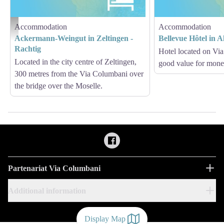
Accommodation
Accommodation
Hébergement - Via Columbani
Ackermann-Weingut in Zeltingen -
Bellevue Hôtel in A
Rachtig
Hotel located on Vi
Located in the city centre of Zeltingen,
good value for mon
300 metres from the Via Columbani over
the bridge over the Moselle.
Partenariat Via Columbani
Additional information
Display Map