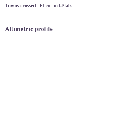
Towns crossed
:
Rheinland-Pfalz
Altimetric profile