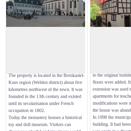
Old Machern Monastery in Zeltingen
Museum in Alf
Rachtig
The old school of Koc
original form (southe
The Machern Monastery is a former
View picture in full screen
building) in 1732/33
monastery of Cistercian nuns located
the old church. Arou
opposite the village of Zeltingen-Rachtig
northern part of the
on the left bank of the Moselle River.
to the original build
The property is located in the Bernkastel-
floors were added. It 
Kues region (Wehlen district) about five
extension was used t
kilometres northwest of the town. It was
apartments for teache
founded in the 13th century and existed
modifications were 
until its secularisation under French
the house was aband
occupation in 1802.
In 1998 the municipa
Today the monastery houses a historical
building. It had bee
toy and doll museum. Visitors can