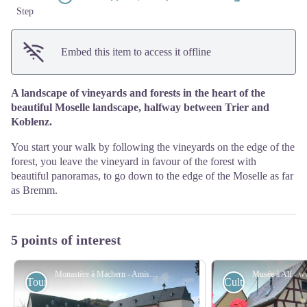
Step
Embed this item to access it offline
A landscape of vineyards and forests in the heart of the
beautiful Moselle landscape, halfway between Trier and
Koblenz.
You start your walk by following the vineyards on the edge of the
forest, you leave the vineyard in favour of the forest with
beautiful panoramas, to go down to the edge of the Moselle as far
as Bremm.
5 points of interest
Monastère à Machern - Amis saint Colomban
Tourist
Cultural