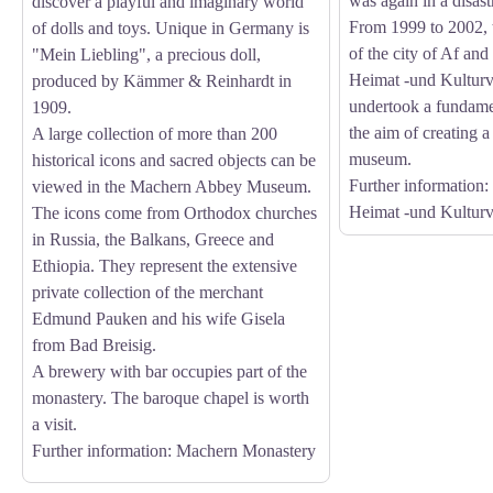
was again in a disast
discover a playful and imaginary world
From 1999 to 2002, t
of dolls and toys. Unique in Germany is
of the city of Af and
"Mein Liebling", a precious doll,
Heimat -und Kulturv
produced by Kämmer & Reinhardt in
undertook a fundame
1909.
the aim of creating a
A large collection of more than 200
museum.
historical icons and sacred objects can be
Further information
:
viewed in the Machern Abbey Museum.
Heimat -und Kulturv
The icons come from Orthodox churches
in Russia, the Balkans, Greece and
Ethiopia. They represent the extensive
private collection of the merchant
Edmund Pauken and his wife Gisela
from Bad Breisig.
A brewery with bar occupies part of the
monastery. The baroque chapel is worth
a visit.
Further information
: Machern Monastery