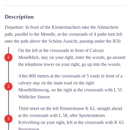
Description
Departure: In front of the Klostermachern take the Altmachern
path, parallel to the Moselle, at the crossroads of 4 paths turn left
onto the path above the Schöne Ausicht, passing under the B50.
On the left at the crossroads in front of Calvary
Moselblick, stay on your right, enter the woods, go around
the telephone tower on your right, go up into the woods.
After 800 meters at the crossroads of 5 roads in front of a
calvary stay on the main road on the right
Moselhöhenweg, on the right at the crossroads with L 55
Wittlicher Strasse
Third street on the left Römerstrasse K 62, straight ahead
at the crossroads with L 58, after Sportezmtrum
Kröverbreg on your right, left at the crossroads with K 63
Bergstrasse