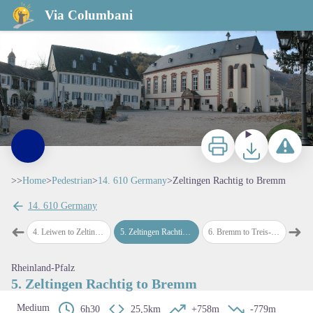
Zeltingen Rachtig to Bremm
Via Columbani
Abbaye de Machtern - Amis de saint Colomban
Print
Download
Report a p
>>
Home
>
Pedestrian
>
14. 610 Germany
>
Zeltingen Rachtig to Bremm
14. 610 Germany
View picture in full screen
➜
➜
en
4
.
Leiwen to Zeltingen Rachtig
5
.
Zeltingen Rachtig to Bremm
6
.
Bremm to Treis-Karden
7
.
Trei
Previous step
Next
Rheinland-Pfalz
5. Zeltingen Rachtig to Bremm
Medium
6h30
25,5km
+758m
-779m