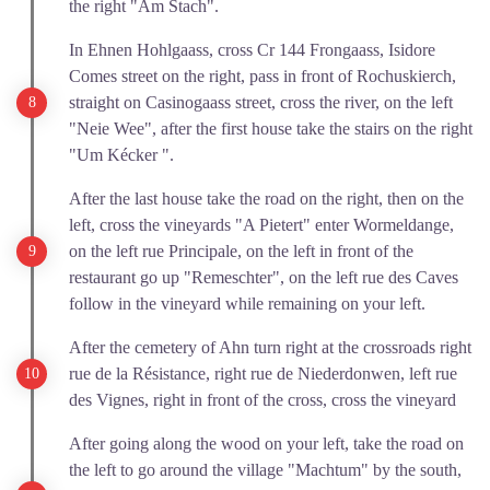
the right "Am Stach".
In Ehnen Hohlgaass, cross Cr 144 Frongaass, Isidore
Comes street on the right, pass in front of Rochuskierch,
straight on Casinogaass street, cross the river, on the left
"Neie Wee", after the first house take the stairs on the right
"Um Kécker ".
After the last house take the road on the right, then on the
left, cross the vineyards "A Pietert" enter Wormeldange,
on the left rue Principale, on the left in front of the
restaurant go up "Remeschter", on the left rue des Caves
follow in the vineyard while remaining on your left.
After the cemetery of Ahn turn right at the crossroads right
rue de la Résistance, right rue de Niederdonwen, left rue
des Vignes, right in front of the cross, cross the vineyard
After going along the wood on your left, take the road on
the left to go around the village "Machtum" by the south,