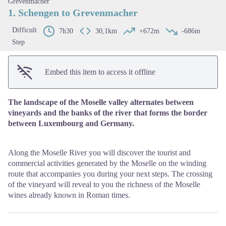
Grevenmacher
1. Schengen to Grevenmacher
Difficult
7h30
30,1km
+672m
-686m
Step
Embed this item to access it offline
The landscape of the Moselle valley alternates between
vineyards and the banks of the river that forms the border
between Luxembourg and Germany.
Along the Moselle River you will discover the tourist and
commercial activities generated by the Moselle on the winding
route that accompanies you during your next steps. The crossing
of the vineyard will reveal to you the richness of the Moselle
wines already known in Roman times.