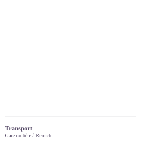
Transport
Gare routière à Remich