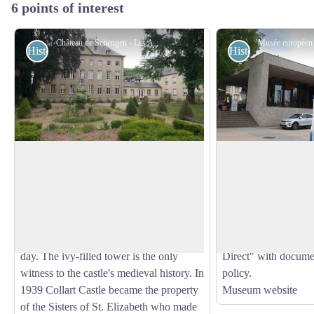
6 points of interest
Château de Schengen - Les Amis de saint Colomban
Historical
Historical
Schengen Castle
Europa Museum S
The first mention of a castle in Schengen
The reception centr
dates back to 1350, when it changed
houses the Europea
View picture in full screen
owners several times and work was
a permanent exhibit
carried out to modify its architecture over
Agreement and the 
the centuries to bring it up to the present
well as an Informat
day. The ivy-filled tower is the only
Direct" with docum
witness to the castle's medieval history. In
policy.
1939 Collart Castle became the property
Museum website
of the Sisters of St. Elizabeth who made