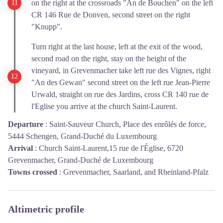
on the right at the crossroads "An de Bouchen" on the left
CR 146 Rue de Donven, second street on the right
"Knupp".
Turn right at the last house, left at the exit of the wood,
second road on the right, stay on the height of the
vineyard, in Grevenmacher take left rue des Vignes, right
"An des Gewan" second street on the left rue Jean-Pierre
Urwald, straight on rue des Jardins, cross CR 140 rue de
l'Eglise you arrive at the church Saint-Laurent.
Departure
:
Saint-Sauveur Church, Place des enrôlés de force,
5444 Schengen, Grand-Duché du Luxembourg
Arrival
:
Church Saint-Laurent,15 rue de l'Église, 6720
Grevenmacher, Grand-Duché de Luxembourg
Towns crossed
:
Grevenmacher, Saarland, and Rheinland-Pfalz
Altimetric profile