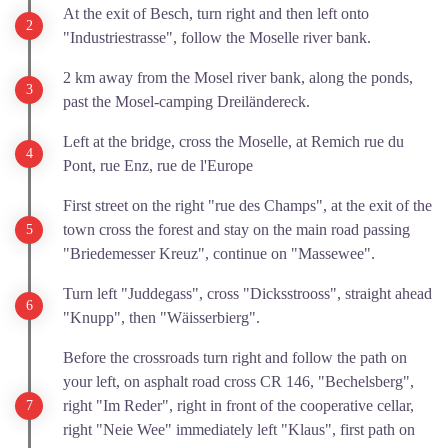
At the exit of Besch, turn right and then left onto
"Industriestrasse", follow the Moselle river bank.
2 km away from the Mosel river bank, along the ponds,
past the Mosel-camping Dreiländereck.
Left at the bridge, cross the Moselle, at Remich rue du
Pont, rue Enz, rue de l'Europe
First street on the right "rue des Champs", at the exit of the
town cross the forest and stay on the main road passing
"Briedemesser Kreuz", continue on "Massewee".
Turn left "Juddegass", cross "Dicksstrooss", straight ahead
"Knupp", then "Wäisserbierg".
Before the crossroads turn right and follow the path on
your left, on asphalt road cross CR 146, "Bechelsberg",
right "Im Reder", right in front of the cooperative cellar,
right "Neie Wee" immediately left "Klaus", first path on