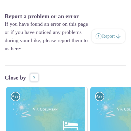
Report a problem or an error
If you have found an error on this page
or if you have noticed any problems
Report
during your hike, please report them to
us here:
Close by
7
Accommodation
Accommodation