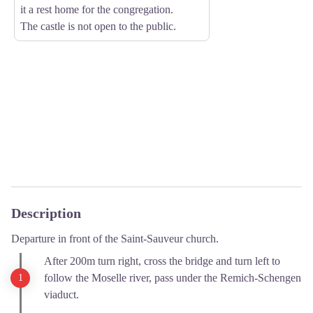
it a rest home for the congregation.
The castle is not open to the public.
Description
Departure in front of the Saint-Sauveur church.
After 200m turn right, cross the bridge and turn left to
follow the Moselle river, pass under the Remich-Schengen
viaduct.