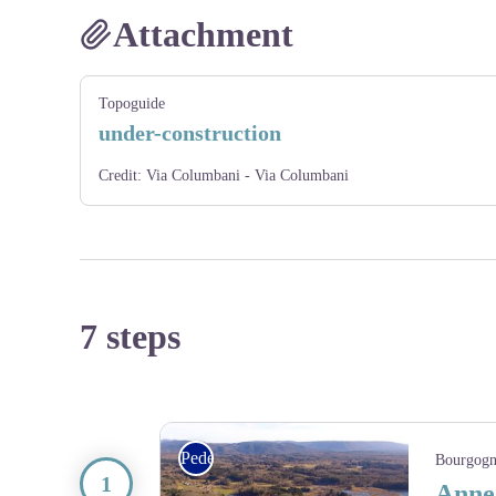
Attachment
Topoguide
under-construction
Credit:
Via Columbani - Via Columbani
7 steps
Pedestrian
Bourgogn
Anne