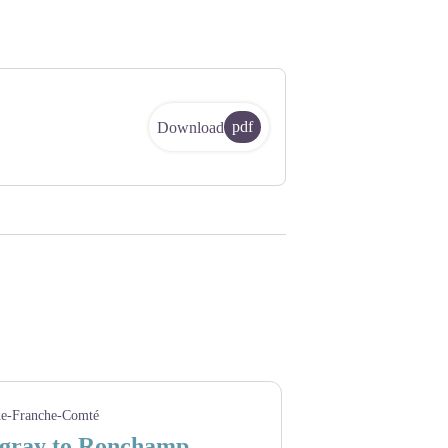
pdf
Download
e-Franche-Comté
gray to Ronchamp