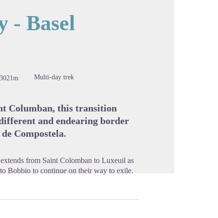
 - Basel
cture in full screen
Multi-day trek
-3021m
nt Columban, this transition
 different and endearing border
o de Compostela.
e extends from Saint Colomban to Luxeuil as
o Bobbio to continue on their way to exile.