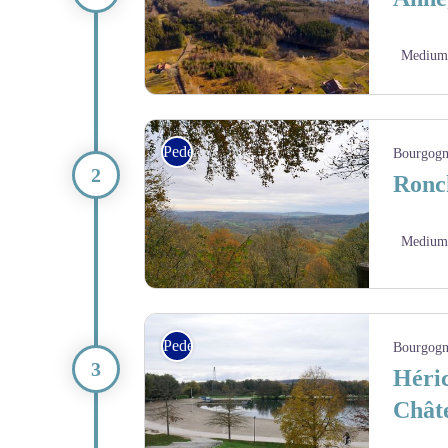
Medium
Paysage du plateau des 1000 étangs - Ludovic Étie
Pedestrian
Bourgogn
Ronc
Medium
Panorama depuis l’ancien château d’Étobon - Amis
Pedestrian
Bourgogn
Héric
Chât