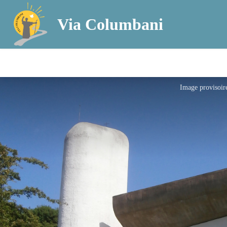
Via Columbani
Image provisoir