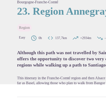
Bourgogne-Franche-Comté
23. Region Annegray
View pi
Region
Easy
0h
137,7km
+2934m
Although this path was not travelled by Sai
offers the opportunity to discover two very
regions while walking up a path to Santiag
This itinerary in the Franche-Comté region and then Alsac
far as Basel, allowing those who plan to walk from Bangor t