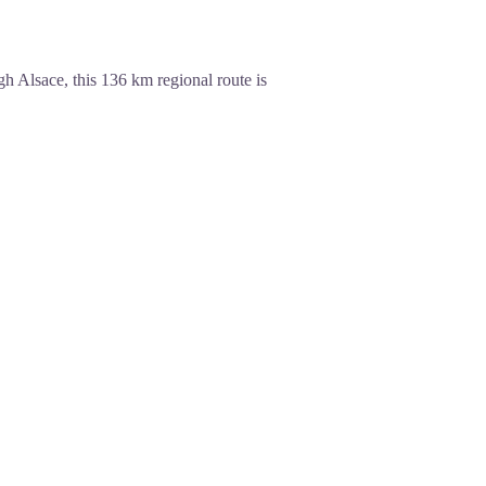
h Alsace, this 136 km regional route is