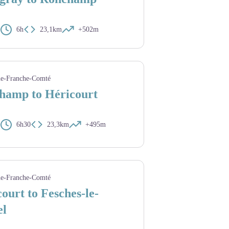
6h
23,1km
+502m
nne
e-Franche-Comté
hamp to Héricourt
6h30
23,3km
+495m
 saint Colomban
e-Franche-Comté
ourt to Fesches-le-
el