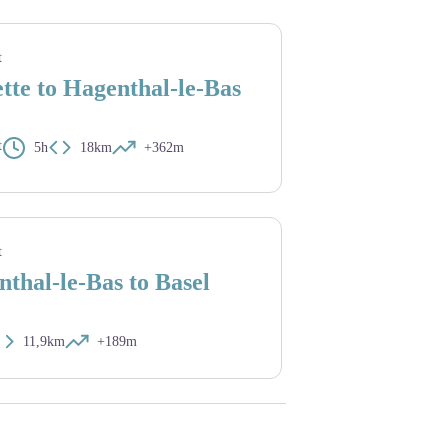
is saint Colomban
t
tte to Hagenthal-le-Bas
t
5h
18km
+362m
ècle) - Amis saint Colomban
t
thal-le-Bas to Basel
11,9km
+189m
iles vernissées. - Cath.ch