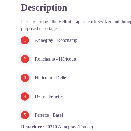
Description
Passing through the Belfort Gap to reach Switzerland throug
proposed in 5 stages:
Annegray - Ronchamp
Ronchamp - Héricourt
Hericourt - Delle
Delle - Ferrette
Ferrette - Basel
Departure
:
70310 Annegray (France)