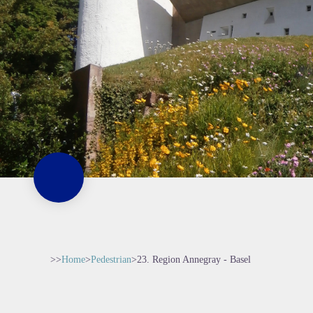
>>
Home
>
Pedestrian
>
23. Region Annegray - Basel