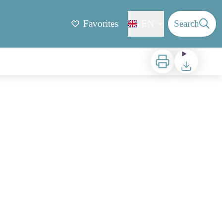
Favorites
EN
Search
Print
Download