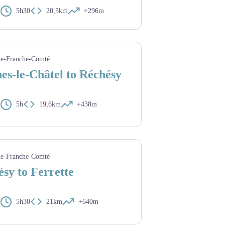
5h30
20,5km
+296m
ard - Amis saint Colomban
e-Franche-Comté
es-le-Châtel to Réchésy
5h
19,6km
+438m
int Colomban
e-Franche-Comté
sy to Ferrette
5h30
21km
+640m