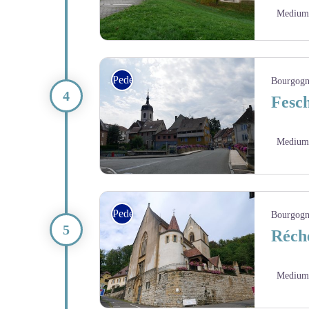
Medium
La plage de la base de Loisirs du Pays de Montbéli
Pedestrian
Bourgogn
Fesch
Medium
Delle avec ses maisons de style alsaciens - Amis sa
Pedestrian
Bourgogn
Réché
Medium