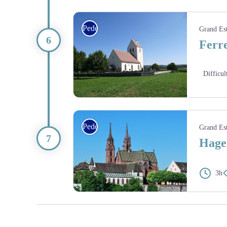
L’église Saint-Bernard de Menthon à Ferrette - Am
Pedestrian
Grand Es
Ferre
Difficul
Église Saint-Martin-des-Champs à Oltingue (14e si
Pedestrian
Grand Es
Hagen
3h
La cathédrale Notre-Dame de Bâle avec son toit en tu