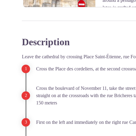
around a pentagon
later, is grafted
building is vaulted on cross-heads, with keys hanging in
Learn more about
the church La Sauvegarde de l'Art F
Description
View picture in full screen
Leave the cathedral by crossing Place Saint-Étienne, rue Fou
Cross the Place des cordeliers, at the second crossroa
Cross the boulevard of November 11, take the street
straight on at the crossroads with the rue Bricheres 
150 meters
First on the left and immediately on the right rue Car