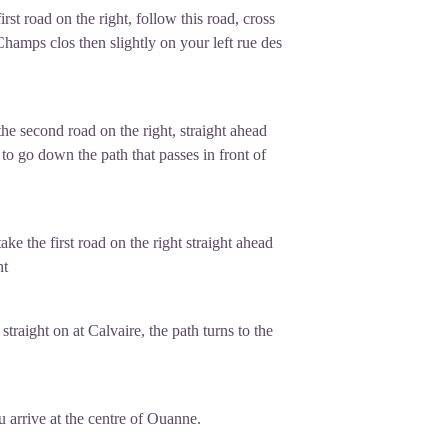
st road on the right, follow this road, cross
Champs clos then slightly on your left rue des
the second road on the right, straight ahead
to go down the path that passes in front of
take the first road on the right straight ahead
ht
raight on at Calvaire, the path turns to the
u arrive at the centre of Ouanne.