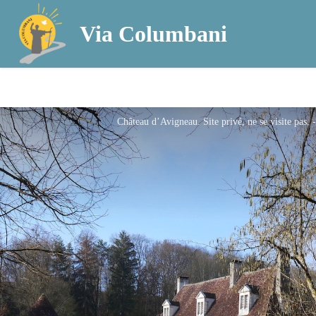
Via Columbani