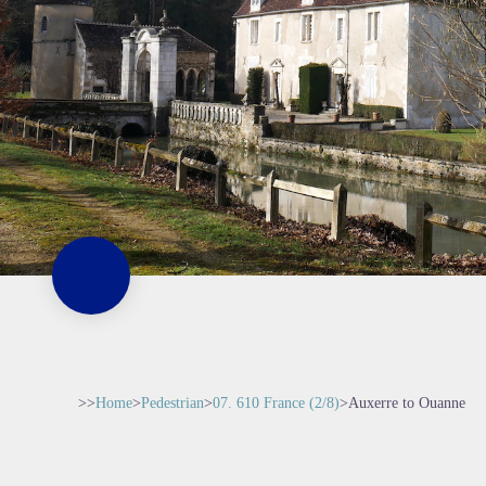
>>
Home
>
Pedestrian
>
07. 610 France (2/8)
>
Auxerre to Ouanne