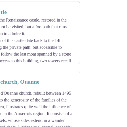
tle
the Renaissance castle, restored in the
ot be visited, but a footpath that runs
u to admire it.
 of this castle date back to the 14th
 the private path, but accessible to
 follow the last moat spanned by a stone
ccess to this building, two towers recall
 quadrilateral with the outbuildings
is construction is in harmony with the
church, Ouanne
d'Ouanne church, rebuilt between 1495
o the generosity of the families of the
, illustrates quite well the influence of
 in the Auxerrois region. It consists of a
sels, whose sides extend in a wander