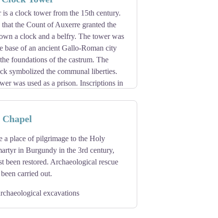
2th century.
is a clock tower from the 15th century.
guenots in 1567 and the relics scattered
me that the Count of Auxerre granted the
ion of the Benedictines of Saint-Maur in
 own a clock and a belfry. The tower was
 centuries of their presence.
re base of an ancient Gallo-Roman city
ray before the relics of Saint Germain.
f the foundations of the castrum. The
ock symbolized the communal liberties.
ower was used as a prison. Inscriptions in
ld indicate the existence of a Jewish
omb of Saint-Germain (378 - 448) are
e Chapel
nguished from each other by the sun or
ervation and their age, as they are the
d lunar movements.
tasy and The Stoning of Saint Stephen.
 a place of pilgrimage to the Holy
artyr in Burgundy in the 3rd century,
ust been restored. Archaeological rescue
been carried out.
rchaeological excavations
t has become an exhibition hall for