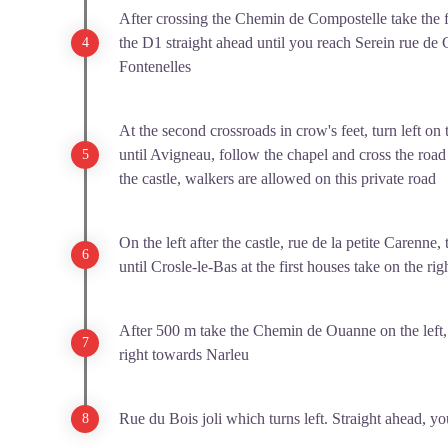
After crossing the Chemin de Compostelle take the fir
the D1 straight ahead until you reach Serein rue de 
Fontenelles
At the second crossroads in crow's feet, turn left on 
until Avigneau, follow the chapel and cross the road 
the castle, walkers are allowed on this private road
On the left after the castle, rue de la petite Carenne, 
until Crosle-le-Bas at the first houses take on the rig
After 500 m take the Chemin de Ouanne on the left, st
right towards Narleu
Rue du Bois joli which turns left. Straight ahead, yo