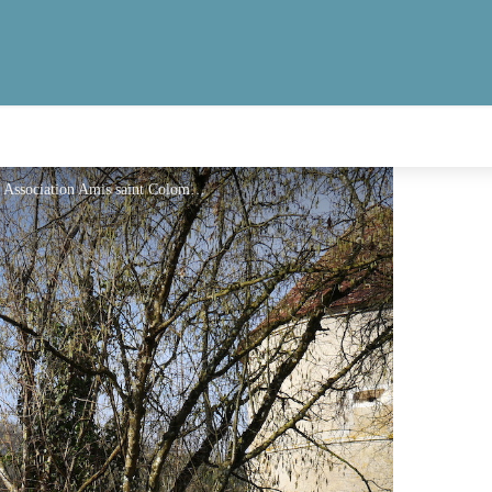
Château d’Avigneau. Site privé, ne se visite pas. - Association Amis saint Colomban