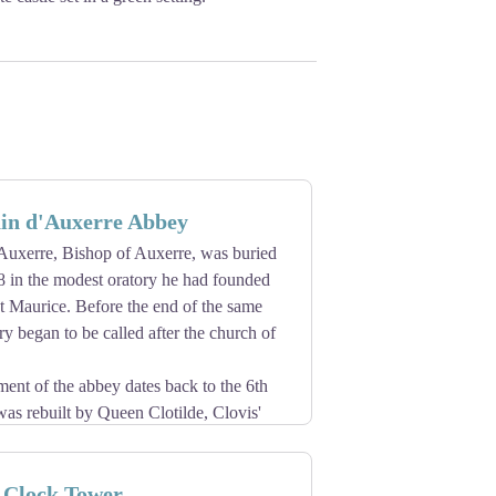
in d'Auxerre Abbey
Auxerre, Bishop of Auxerre, was buried
8 in the modest oratory he had founded
t Maurice. Before the end of the same
ry began to be called after the church of
ent of the abbey dates back to the 6th
was rebuilt by Queen Clotilde, Clovis'
 honour Saint Germain, and then in the
ictine monks are attested as early as
 Clock Tower
e built in 841-865.