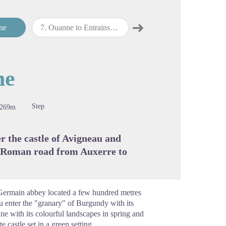
➜
ne
7
.
Ouanne to Entrains-sur-Nohain
8
.
Entrains-sur-Nohain to Champlemy
Next step
cture in full screen
ne
Step
-269m
er the castle of Avigneau and
e Roman road from Auxerre to
t-Germain abbey located a few hundred metres
ou enter the "granary" of Burgundy with its
ne with its colourful landscapes in spring and
 castle set in a green setting.