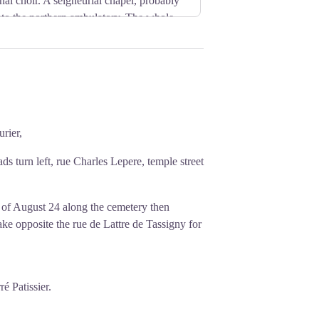
al choir. A seigneurial chapel, probably
 onto the northern ambulatory. The whole
 the choir.
rançais
rier,
ds turn left, rue Charles Lepere, temple street
 of August 24 along the cemetery then
take opposite the rue de Lattre de Tassigny for
ré Patissier.