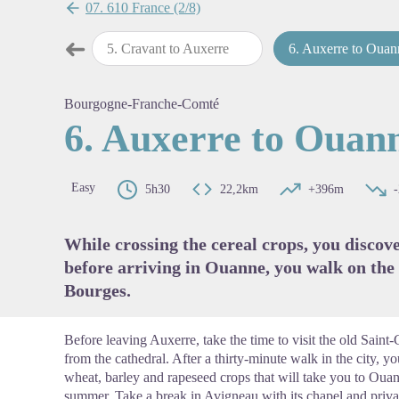
07. 610 France (2/8)
➜
 Cravant
5
.
Cravant to Auxerre
6
.
Auxerre to Ouan
Previous step
View pi
Bourgogne-Franche-Comté
6. Auxerre to Ouan
Easy
5h30
22,2km
+396m
While crossing the cereal crops, you discov
before arriving in Ouanne, you walk on th
Bourges.
Before leaving Auxerre, take the time to visit the old Sain
from the cathedral. After a thirty-minute walk in the city, y
wheat, barley and rapeseed crops that will take you to Ouan
summer. Take a break in Avigneau with its chapel and private