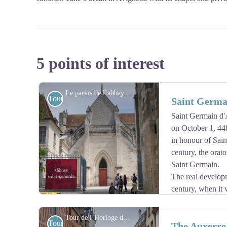
5 points of interest
Le parvis de l’abbaye Saint-Germain, entrée du musée. - Amis saint Colomban
Tourist
Saint Germa
Saint Germain d'
on October 1, 44
in honour of Sain
century, the orato
Saint Germain.
The real developm
century, when it 
second wife and Princess of Burgundia, who wanted to
9th century during the reign of Charles the Bald. Bened
Tour de l’Horloge d’Auxerre - Amis saint Colomban
Tourist
The Auxerre
725. A new church of 100 metres in length was therefor