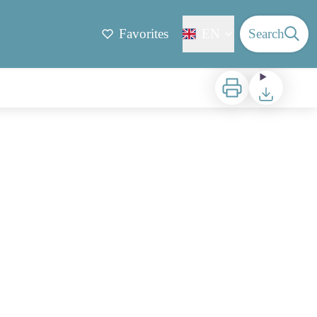
Favorites
EN
Search
Print
Download