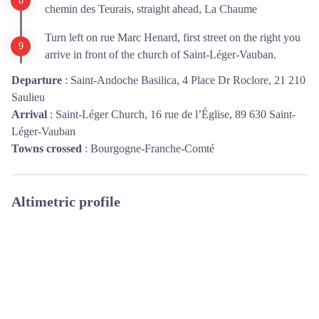
chemin des Teurais, straight ahead, La Chaume
Turn left on rue Marc Henard, first street on the right you
arrive in front of the church of Saint-Léger-Vauban.
Departure
:
Saint-Andoche Basilica, 4 Place Dr Roclore, 21 210
Saulieu
Arrival
:
Saint-Léger Church, 16 rue de l’Église, 89 630 Saint-
Léger-Vauban
Towns crossed
:
Bourgogne-Franche-Comté
Altimetric profile