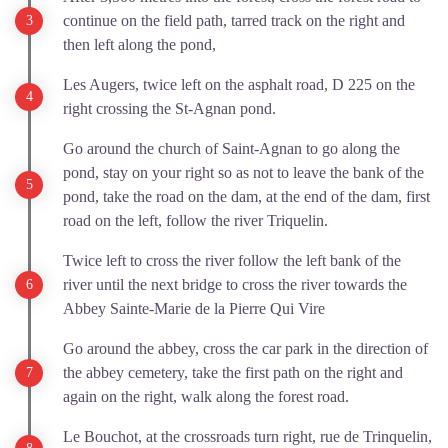
continue on the field path, tarred track on the right and
then left along the pond,
Les Augers, twice left on the asphalt road, D 225 on the
right crossing the St-Agnan pond.
Go around the church of Saint-Agnan to go along the
pond, stay on your right so as not to leave the bank of the
pond, take the road on the dam, at the end of the dam, first
road on the left, follow the river Triquelin.
Twice left to cross the river follow the left bank of the
river until the next bridge to cross the river towards the
Abbey Sainte-Marie de la Pierre Qui Vire
Go around the abbey, cross the car park in the direction of
the abbey cemetery, take the first path on the right and
again on the right, walk along the forest road.
Le Bouchot, at the crossroads turn right, rue de Trinquelin,