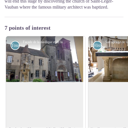
will end this stage by discovering the church of Saint-Léger-
Vauban where the famous military architect was baptized.
7 points of interest
Façade de la basilique et de la fontaine Saint-Andoche à Saulieu - Amis saint Colomban
Tourist
Historical
Saint-Andoche Church in Saulieu
Saint-Andoche in S
The present basilica was built on the
Andoche, is a priest,
ruins of other earlier religious buildings
of Smyrna, who came
View picture in full screen
located on the probable place of
with the deacon Thy
conservation of the relics of three
(the apostle of Burg
Christian martyrs of the 2nd century,
Andean. Andoche, i