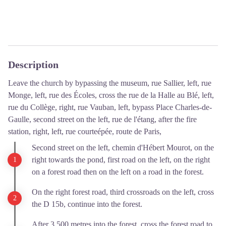
Description
Leave the church by bypassing the museum, rue Sallier, left, rue
Monge, left, rue des Écoles, cross the rue de la Halle au Blé, left,
rue du Collège, right, rue Vauban, left, bypass Place Charles-de-
Gaulle, second street on the left, rue de l'étang, after the fire
station, right, left, rue courteépée, route de Paris,
Second street on the left, chemin d'Hébert Mourot, on the
right towards the pond, first road on the left, on the right
on a forest road then on the left on a road in the forest.
On the right forest road, third crossroads on the left, cross
the D 15b, continue into the forest.
After 3,500 metres into the forest, cross the forest road to