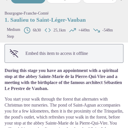
Previous step
Next
View picture in full screen
Bourgogne-Franche-Comté
1. Saulieu to Saint-Léger-Vauban
Medium
6h30
25,1km
+449m
-548m
Step
Embed this item to access it offline
During this stage you have an appointment with a spiritual
stop at the abbey Sainte-Marie de la Pierre-Qui-Vire and a
meeting with the birthplace of the famous architect Sébastien
Le Prestre de Vauban.
You start your walk through the forest that alternates with
Christmas tree nurseries. The pond of Saint-Agnan accompanies
you for a few kilometres, then it is the proximity of the Trinquelin,
the pond's outlet, which refreshes your walk in the forest, before
your stop at the abbey Sainte-Marie de la Pierre-Qui-Vire. You