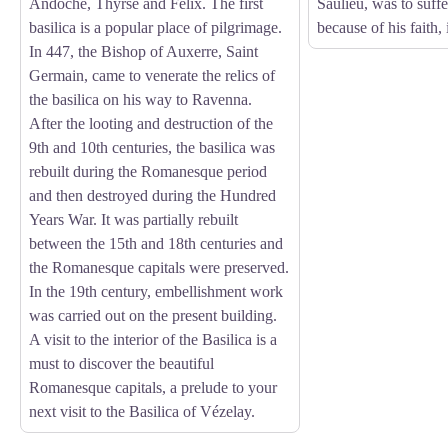
Andoche, Thyrse and Felix. The first
Saulieu, was to suff
basilica is a popular place of pilgrimage.
because of his faith,
In 447, the Bishop of Auxerre, Saint
Germain, came to venerate the relics of
the basilica on his way to Ravenna.
After the looting and destruction of the
9th and 10th centuries, the basilica was
rebuilt during the Romanesque period
and then destroyed during the Hundred
Years War. It was partially rebuilt
between the 15th and 18th centuries and
the Romanesque capitals were preserved.
In the 19th century, embellishment work
was carried out on the present building.
A visit to the interior of the Basilica is a
must to discover the beautiful
Romanesque capitals, a prelude to your
next visit to the Basilica of Vézelay.