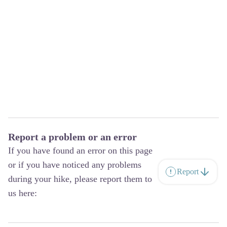
Report a problem or an error
If you have found an error on this page
or if you have noticed any problems
Report
during your hike, please report them to
us here: