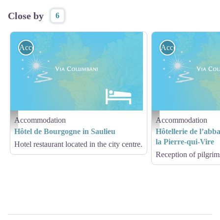
Close by
6
Accommodation
Accommodation
Accommodation
Accommodation
Hébergement - Via Columbani
Hébergement - Via Columb
Hôtel de Bourgogne in Saulieu
Hôtellerie de l’abb
la Pierre-qui-Vire
Hotel restaurant located in the city centre.
Reception of pilgrims