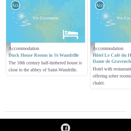
Accommodation
Accommodation
Accommodation
Accommodation
Hébergement - Via Columbani
Hébergement - Via Columb
Duck House Rooms in St-Wandrille
Hôtel Le Café du H
Dame de Gravenc
The 18th century half-timbered house is
Hotel with restaurant
close to the abbey of Saint-Wandrille.
offering sober rooms
chalet.