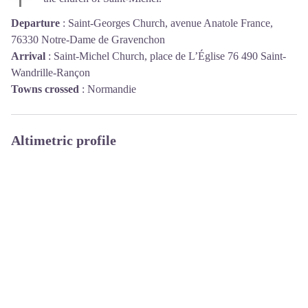
Departure
:
Saint-Georges Church, avenue Anatole France,
76330 Notre-Dame de Gravenchon
Arrival
:
Saint-Michel Church, place de L’Église 76 490 Saint-
Wandrille-Rançon
Towns crossed
:
Normandie
Altimetric profile