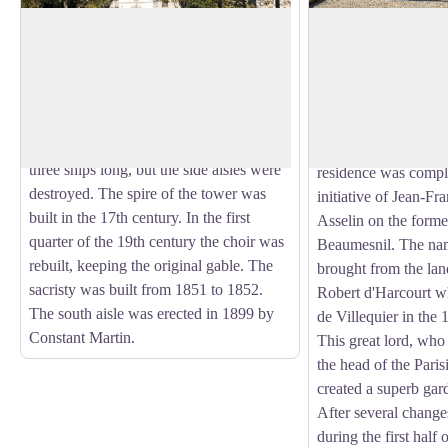
Église Notre-Dame Church à Port-
Villequier Castle
Jérôme-sur-Seine
The castle of Villequ
The parish church of Notre-Dame was
with its chapel, its 1
originally a chapel attached to the parish
View picture in full screen
park and a panorama
church of Saint-Georges de Gravenchon.
is situated on the hei
It was built in the 12th century. It was
The present pink bri
three ships long, but the side aisles were
residence was compl
destroyed. The spire of the tower was
initiative of Jean-Fr
built in the 17th century. In the first
Asselin on the forme
quarter of the 19th century the choir was
Beaumesnil. The na
rebuilt, keeping the original gable. The
brought from the la
sacristy was built from 1851 to 1852.
Robert d'Harcourt w
The south aisle was erected in 1899 by
de Villequier in the 
Constant Martin.
This great lord, who w
the head of the Pari
created a superb gar
After several chang
during the first half 