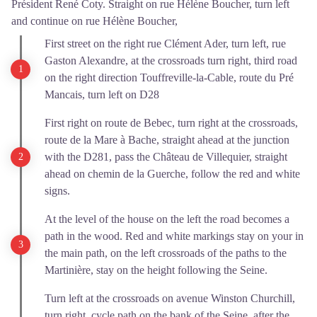
Président René Coty. Straight on rue Hélène Boucher, turn left
and continue on rue Hélène Boucher,
First street on the right rue Clément Ader, turn left, rue
Gaston Alexandre, at the crossroads turn right, third road
on the right direction Touffreville-la-Cable, route du Pré
Mancais, turn left on D28
First right on route de Bebec, turn right at the crossroads,
route de la Mare à Bache, straight ahead at the junction
with the D281, pass the Château de Villequier, straight
ahead on chemin de la Guerche, follow the red and white
signs.
At the level of the house on the left the road becomes a
path in the wood. Red and white markings stay on your in
the main path, on the left crossroads of the paths to the
Martinière, stay on the height following the Seine.
Turn left at the crossroads on avenue Winston Churchill,
turn right, cycle path on the bank of the Seine, after the