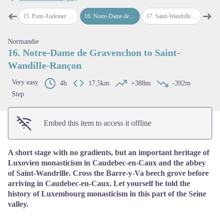
➜
➜
demer
15
.
Pont-Audemer to Notre-Dame de Gravenchon
16
.
Notre-Dame de Gravenchon to Saint-Wandille-Rançon
17
.
Saint-Wandrille-Rançon to Duclair
18
.
D
Previous step
Next
View picture in full screen
Normandie
16. Notre-Dame de Gravenchon to Saint-
Wandille-Rançon
Very easy
4h
17,5km
+388m
-392m
Step
Embed this item to access it offline
A short stage with no gradients, but an important heritage of
Luxovien monasticism in Caudebec-en-Caux and the abbey
of Saint-Wandrille. Cross the Barre-y-Va beech grove before
arriving in Caudebec-en-Caux. Let yourself be told the
history of Luxembourg monasticism in this part of the Seine
valley.