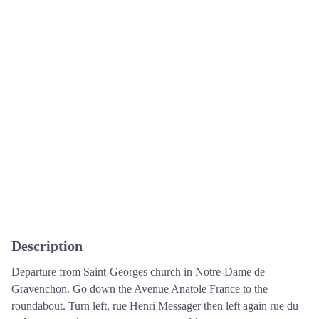
Description
Departure from Saint-Georges church in Notre-Dame de
Gravenchon. Go down the Avenue Anatole France to the
roundabout. Turn left, rue Henri Messager then left again rue du