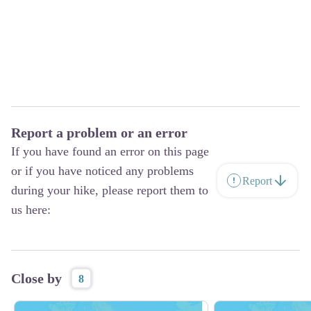
Report a problem or an error
If you have found an error on this page
or if you have noticed any problems
Report
during your hike, please report them to
us here:
Close by
8