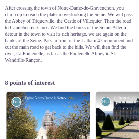
After crossing the town of Notre-Dame-de-Gravenchon, you
climb up to reach the plateau overlooking the Seine. We will pass
the Abbey of Triquerville, the Castle of Villequier. Then the road
to Caudebec-en-Caux. We find the banks of the Seine. After a
detour in the town to visit its rich heritage, we are again on the
banks of the Seine. Pass in front of the Latham 47 monument and
cut the main road to get back to the hills. We will then find the
river, La Fontenelle, as far as the Fontenelle Abbey in St-
Wandrille-Rançon.
8 points of interest
Église Notre-Dame à Notre-Dame de Gravenchon - Amis saint Colomban
Tourist
Historical