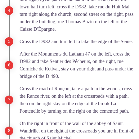
town hall turn left, cross the D982, take rue du Huit Mai,
turn right along the church, second street on the right, pass
under the building, rue Thomas Bazin on the left of the
Caisse D'Épargne.
Cross the D982 and turn left to take the edge of the Seine.
After the Monuments du Latham 47 on the left, cross the
D982 and take Sentier des Pécheurs, on the right, rue
Corniche de Retival, stay on your right and pass under the
bridge of the D 490.
Cross the road of Rançon, take a path in the woods, cross
the Rance river, on the left at the crossroads with a path,
then on the right stay on the edge of the brook La
Fontenelle by turning on the right on the cemented path.
On the right in front of the wall of the abbey of Saint-
Wandrille, on the right at the crossroads you are in front of
the church of Saint-Michel.