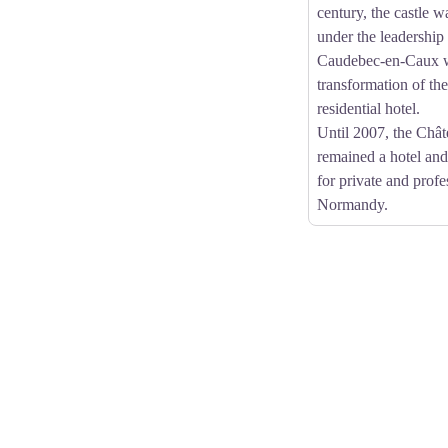
century, the castle w
under the leadership
Caudebec-en-Caux w
transformation of the
residential hotel.
Until 2007, the Chât
remained a hotel an
for private and profe
Normandy.