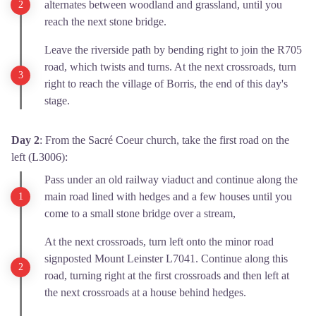
alternates between woodland and grassland, until you
reach the next stone bridge.
Leave the riverside path by bending right to join the R705
road, which twists and turns. At the next crossroads, turn
right to reach the village of Borris, the end of this day's
stage.
Day 2
: From the Sacré Coeur church, take the first road on the
left (L3006):
Pass under an old railway viaduct and continue along the
main road lined with hedges and a few houses until you
come to a small stone bridge over a stream,
At the next crossroads, turn left onto the minor road
signposted Mount Leinster L7041. Continue along this
road, turning right at the first crossroads and then left at
the next crossroads at a house behind hedges.