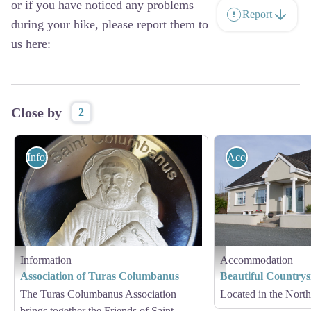
or if you have noticed any problems
Report
during your hike, please report them to
us here:
Close by
2
Information
Accommodation
Information
Accommodation
Turas Columbanus - Turas Columbanus
Myshall
Association of Turas Columbanus
Beautiful Country
The Turas Columbanus Association
Located in the North 
brings together the Friends of Saint