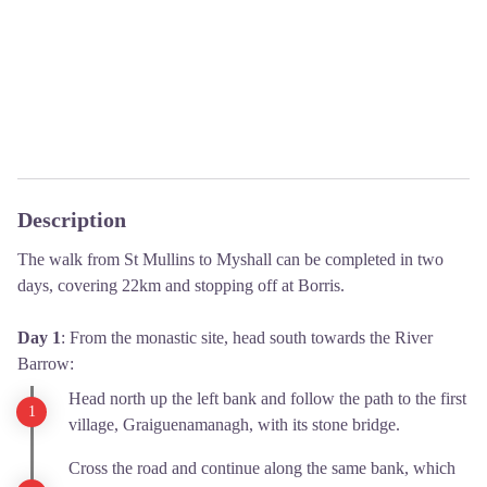
Description
The walk from St Mullins to Myshall can be completed in two
days, covering 22km and stopping off at Borris.
Day 1
: From the monastic site, head south towards the River
Barrow:
Head north up the left bank and follow the path to the first
village, Graiguenamanagh, with its stone bridge.
Cross the road and continue along the same bank, which