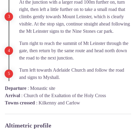
At the junction with a larger road 100m further on, turn
right, then left a little further on to take a small road that
climbs gently towards Mount Leinster, which is clearly
visible. At the stop sign, continue straight ahead following
the Mt Leinster signs to the Nine Stones car park.
Turn right to reach the summit of Mt Leinster through the
gate, then return by the same route and head north down
the road to the next junction.
Turn left towards Adelaide Church and follow the road
and signs to Myshall.
Departure
:
Monastic site
Arrival
:
Church of the Exaltation of the Holy Cross
Towns crossed
:
Kilkenny and Carlow
Altimetric profile