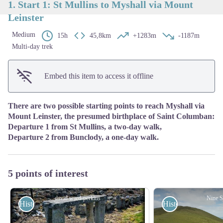
1. Start 1: St Mullins to Myshall via Mount
Leinster
Medium
15h
45,8km
+1283m
-1187m
Multi-day trek
Embed this item to access it offline
There are two possible starting points to reach Myshall via
Mount Leinster, the presumed birthplace of Saint Columban:
Departure 1 from St Mullins, a two-day walk,
Departure 2 from Bunclody, a one-day walk.
5 points of interest
david.ward-perkins
Nine S
Historical
Historical