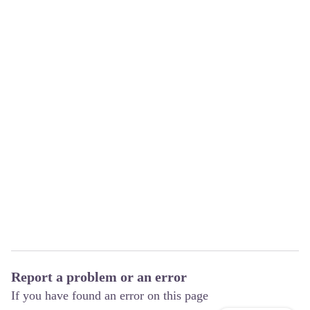
Report a problem or an error
If you have found an error on this page