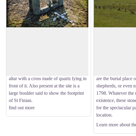
Templemoling cemetery
Nine Stones
The scant remains of a hermitage
The NE-SW alignmen
associated with St Moling is surrounded
stones does not seem
View picture in full screen
by a high hedgerow. A low rectangular
astronomical signif
shape of a church can be made out
quite modern. The or
amongst the rubble. There is a modern
is the subject of sev
altar with a cross made of quartz lying in
are the burial place o
front of it. Also present at the site is a
shepherds, or even ni
large boulder said to show the footprint
1798. Whatever the r
of St Finian.
existence, these ston
find out more
for the spectacular p
location.
Learn more about th