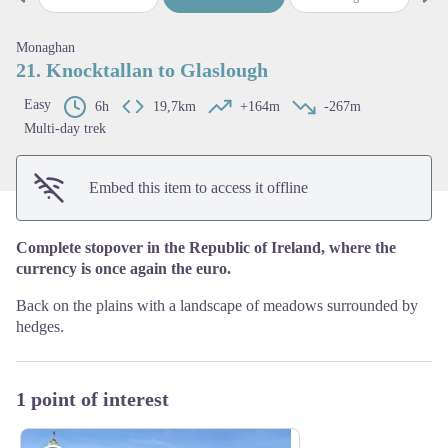
Previous step
Next
View picture in full screen
Monaghan
21. Knocktallan to Glaslough
Easy
6h
19,7km
+164m
-267m
Multi-day trek
Embed this item to access it offline
Complete stopover in the Republic of Ireland, where the
currency is once again the euro.
Back on the plains with a landscape of meadows surrounded by
hedges.
1 point of interest