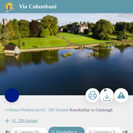
Knocktallan to Glaslough
Via Columbani
Print
Download
Report a p
>>
Home
>
Pedestrian
>
01. 590 Ireland
>
Knocktallan to Glaslough
01. 590 Ireland
➜
➜
nt
20
.
Carnmore Viewpoint to Knocktallan
21
.
Knocktallan to Glaslough
22
.
Glaslough to Navan Fort
23
.
Na