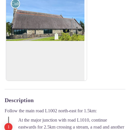
Cultural
St Patrick Church
St Patrick's Church is a Catholic parish in
the Diocese of Clogher.
View picture in full screen
Find out more here.
Description
Follow the main road L1002 north-east for 1.5km:
At the major junction with road L1010, continue
eastwards for 2.5km crossing a stream, a road and another