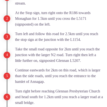
stream.
At the Stop sign, turn right onto the R186 towards
Monaghan for 1.5km until you cross the L5171
(signposted) on the left.
Turn left and follow this road for 2.5km until you reach
the stop sign at the junction with the L1154.
Take the small road opposite for 2km until you reach the
junction with the larger N2 road. Turn right then left a
little further on, signposted Glennan L5207.
Continue eastwards for 2km on this road, which is larger
than the side roads, until you reach the entrance to the
hamlet of Annagap.
Turn right before reaching Glennan Presbyterian Church
and head south for 1.2km until you reach a larger road at a
small bridge.