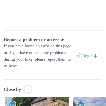
Report a problem or an error
If you have found an error on this page
or if you have noticed any problems
Report
during your hike, please report them to
us here:
Close by
5
Restauration
Accommodation