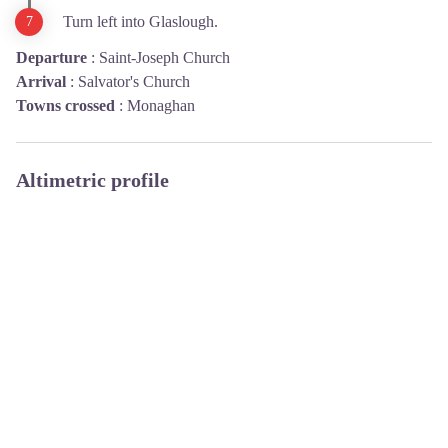
Turn left into Glaslough.
Departure
:
Saint-Joseph Church
Arrival
:
Salvator's Church
Towns crossed
:
Monaghan
Altimetric profile