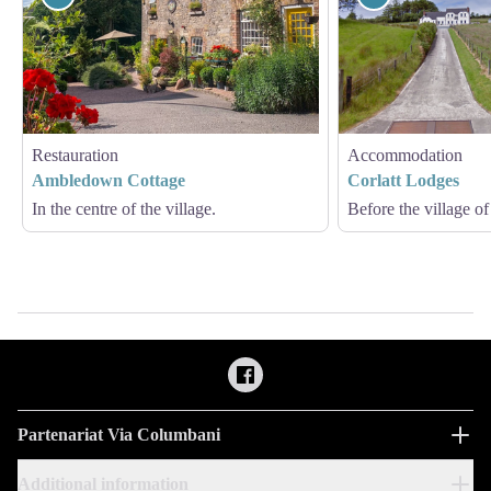
Restauration
Accommodation
Ambledown Cottage
Corlatt Lodges
In the centre of the village.
Before the village of
Partenariat Via Columbani
Additional information