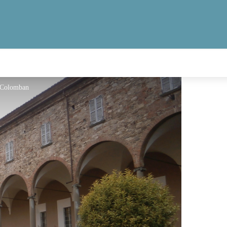
 Colomban