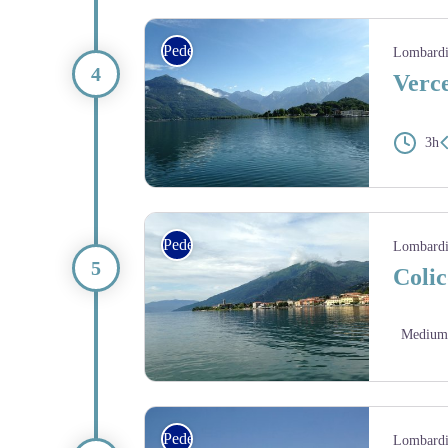
lac Mezzola - Amis St Colomban
Pedestrian
Lombard
Verce
3h
lac de Côme - Amis St Colomban
Pedestrian
Lombard
Colic
Medium
lac de Côme - Amis St Colomban
Pedestrian
Lombard