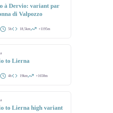
o à Dervio: variant par
nna di Valpozzo
5h
18,5km
+1195m
ia
o to Lierna
4h
19km
+1658m
ia
o to Lierna high variant