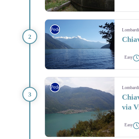
Village de montagne - Amis St Colomban
Pedestrian
Lombard
Chiav
Easy
lac Mezzola - Amis St Colomban
Pedestrian
Lombard
Chiav
via V
Easy