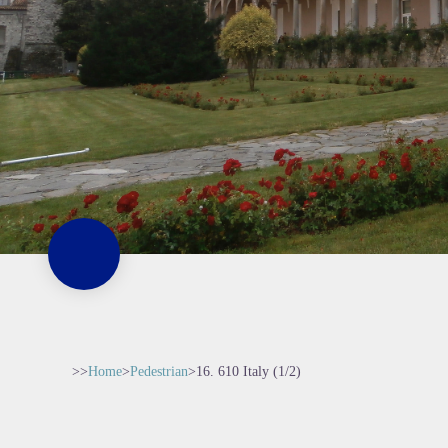
>>
Home
>
Pedestrian
>
16. 610 Italy (1/2)