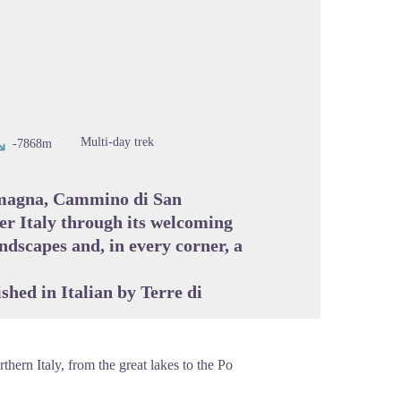
cture in full screen
Multi-day trek
-7868m
omagna, Cammino di San
er Italy through its welcoming
ndscapes and, in every corner, a
ished in Italian by
Terre di
thern Italy, from the great lakes to the Po