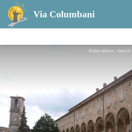
Via Columbani
Bobbio abbaye - Amis St