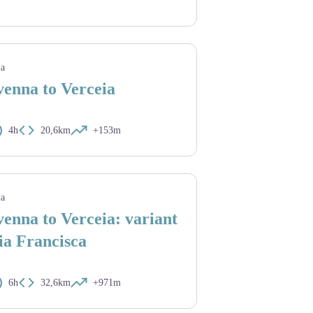
ia
enna to Verceia
4h
20,6km
+153m
ia
enna to Verceia: variant
ia Francisca
6h
32,6km
+971m