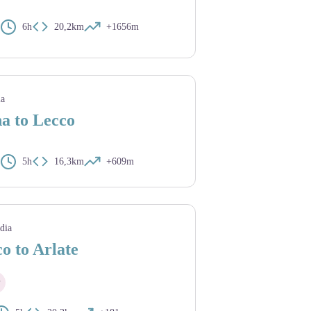
6h
20,2km
+1656m
ia
a to Lecco
5h
16,3km
+609m
dia
o to Arlate