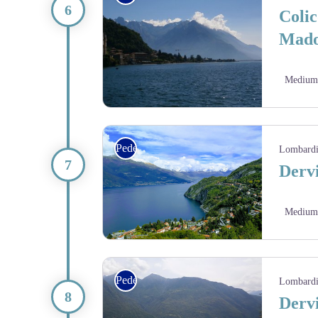
Colic
Mado
Medium
Via Columbani
Pedestrian
Lombard
Dervi
Medium
Pedestrian
Lombard
Dervi