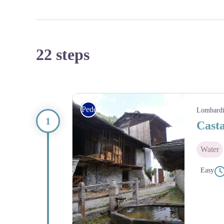
22 steps
Pedestrian
Lombard
Cast
Water
Easy