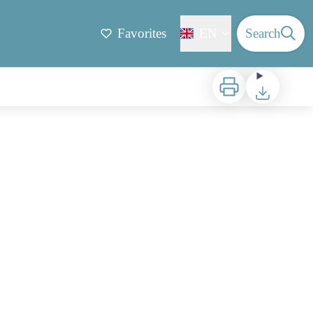
Favorites
EN
Search
Print
Download