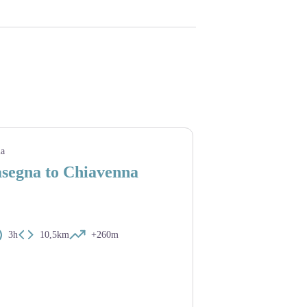
ia
asegna to Chiavenna
3h
10,5km
+260m