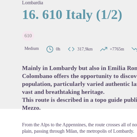
Lombardia
16. 610 Italy (1/2)
View pi
610
Medium
0h
317,9km
+7765m
Mainly in Lombardy but also in Emilia R
Colombano offers the opportunity to discov
population, particularly varied authentic la
vast and breathtaking heritage.
This route is described in a topo guide publ
Mezzo
.
From the Alps to the Appennines, the route crosses all of nor
plain, passing through Milan, the metropolis of Lombardy.