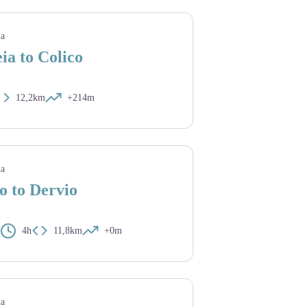
ia
ia to Colico
12,2km
+214m
ia
o to Dervio
4h
11,8km
+0m
ia