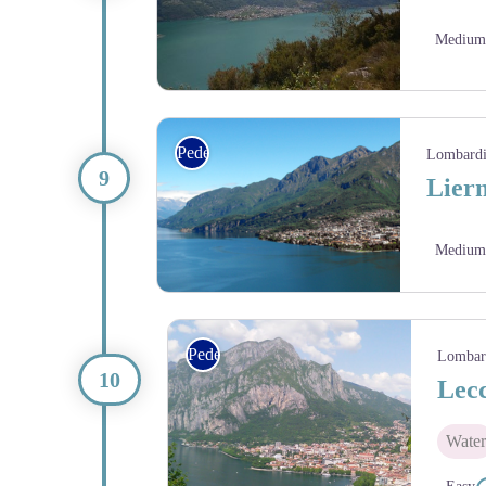
Medium
Via Columbani
Pedestrian
Lombard
Liern
Medium
Pedestrian
Lombar
Lecc
Water