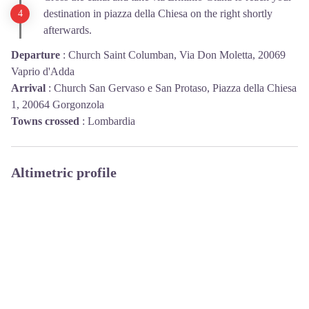
destination in piazza della Chiesa on the right shortly
afterwards.
Departure
:
Church Saint Columban, Via Don Moletta, 20069
Vaprio d'Adda
Arrival
:
Church San Gervaso e San Protaso, Piazza della Chiesa
1, 20064 Gorgonzola
Towns crossed
:
Lombardia
Altimetric profile