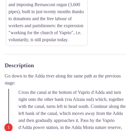
and imposing Bernasconi organ (3,600
pipes), built in just twenty months thanks
to donations and the free labour of
workers and parishioners: the expression
"working for the church of Vaprio", i.e.
voluntarily, is still popular today.
Description
Go down to the Adda river along the same path as the previous
stage:
Cross the canal at the bottom of Vaprio d'Adda and turn
right onto the other bank (via Alzaia sud) which, together
with the canal, turns left to head south. Continue along the
left bank of the canal, which moves away from the Adda
and then gradually approaches it. Pass by the Vaprio
d'Adda power station, in the Adda Morta nature reserve,