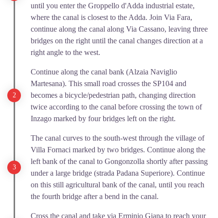
until you enter the Groppello d'Adda industrial estate,
where the canal is closest to the Adda. Join Via Fara,
continue along the canal along Via Cassano, leaving three
bridges on the right until the canal changes direction at a
right angle to the west.
Continue along the canal bank (Alzaia Naviglio
Martesana). This small road crosses the SP104 and
becomes a bicycle/pedestrian path, changing direction
twice according to the canal before crossing the town of
Inzago marked by four bridges left on the right.
The canal curves to the south-west through the village of
Villa Fornaci marked by two bridges. Continue along the
left bank of the canal to Gongonzolla shortly after passing
under a large bridge (strada Padana Superiore). Continue
on this still agricultural bank of the canal, until you reach
the fourth bridge after a bend in the canal.
Cross the canal and take via Erminio Giana to reach your