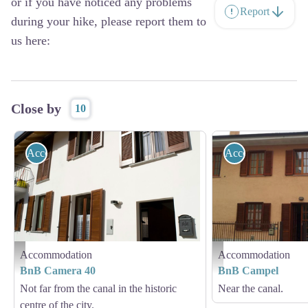
or if you have noticed any problems
Report
during your hike, please report them to
us here:
Close by
10
Accommodation
Accommodation
Accommodation
Accommodation
BnB Camera 40
BnB Campel
BnB Camera 40
BnB Campel
Not far from the canal in the historic
Near the canal.
centre of the city.