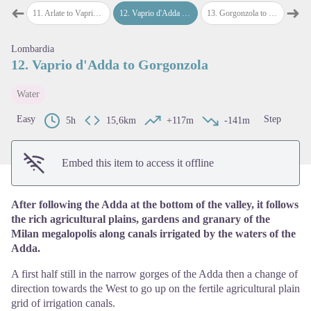
➜
➜
ate
11
.
Arlate to Vaprio d'Adda
12
.
Vaprio d'Adda to Gorgonzola
13
.
Gorgonzola to Milano
14
.
M
Previous step
Next
Lombardia
View picture in full screen
12. Vaprio d'Adda to Gorgonzola
Water
Easy
Step
5h
15,6km
+117m
-141m
Embed this item to access it offline
After following the Adda at the bottom of the valley, it follows
the rich agricultural plains, gardens and granary of the
Milan megalopolis along canals irrigated by the waters of the
Adda.
A first half still in the narrow gorges of the Adda then a change of
direction towards the West to go up on the fertile agricultural plain
grid of irrigation canals.