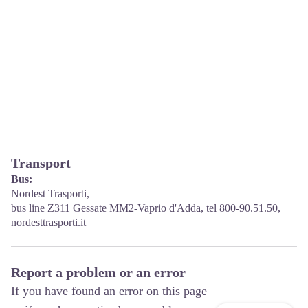
Transport
Bus:
Nordest Trasporti,
bus line Z311 Gessate MM2-Vaprio d'Adda, tel 800-90.51.50,
nordesttrasporti.it
Report a problem or an error
If you have found an error on this page