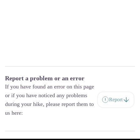
Report a problem or an error
If you have found an error on this page
or if you have noticed any problems
Report
during your hike, please report them to
us here: