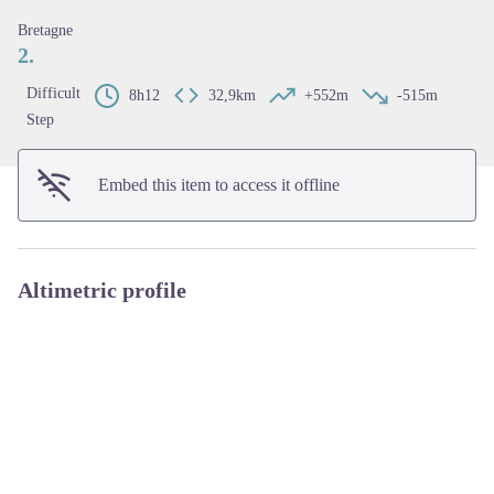
View picture in full screen
Bretagne
2.
Difficult
8h12
32,9km
+552m
-515m
Step
Embed this item to access it offline
Altimetric profile