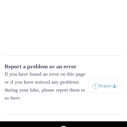
Report a problem or an error
If you have found an error on this page
or if you have noticed any problems
Report
during your hike, please report them to
us here: