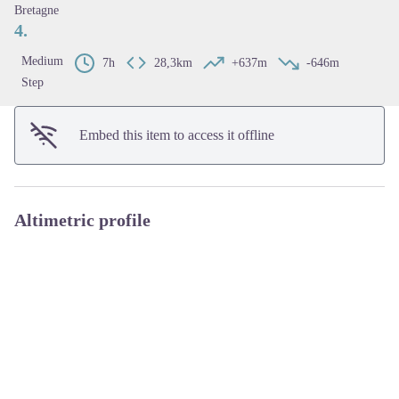
Bretagne
4.
Medium
7h
28,3km
+637m
-646m
Step
Embed this item to access it offline
Altimetric profile