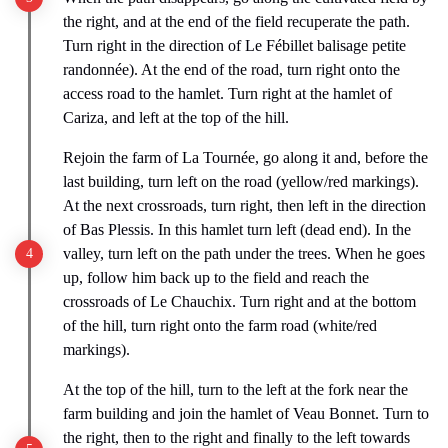
the right, and at the end of the field recuperate the path.
Turn right in the direction of Le Fébillet balisage petite
randonnée). At the end of the road, turn right onto the
access road to the hamlet. Turn right at the hamlet of
Cariza, and left at the top of the hill.
Rejoin the farm of La Tournée, go along it and, before the
last building, turn left on the road (yellow/red markings).
At the next crossroads, turn right, then left in the direction
of Bas Plessis. In this hamlet turn left (dead end). In the
valley, turn left on the path under the trees. When he goes
up, follow him back up to the field and reach the
crossroads of Le Chauchix. Turn right and at the bottom
of the hill, turn right onto the farm road (white/red
markings).
At the top of the hill, turn to the left at the fork near the
farm building and join the hamlet of Veau Bonnet. Turn to
the right, then to the right and finally to the left towards