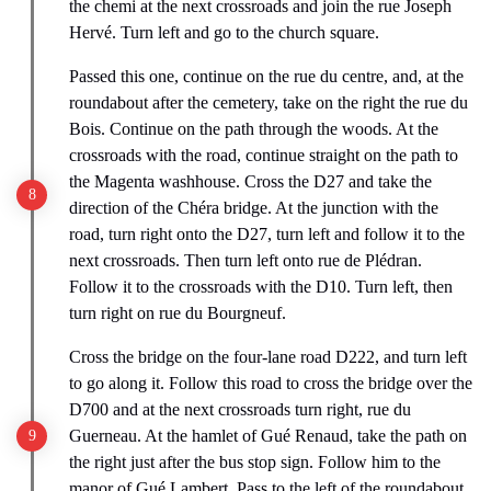
the chemi at the next crossroads and join the rue Joseph
Hervé. Turn left and go to the church square.
Passed this one, continue on the rue du centre, and, at the
roundabout after the cemetery, take on the right the rue du
Bois. Continue on the path through the woods. At the
crossroads with the road, continue straight on the path to
the Magenta washhouse. Cross the D27 and take the
direction of the Chéra bridge. At the junction with the
road, turn right onto the D27, turn left and follow it to the
next crossroads. Then turn left onto rue de Plédran.
Follow it to the crossroads with the D10. Turn left, then
turn right on rue du Bourgneuf.
Cross the bridge on the four-lane road D222, and turn left
to go along it. Follow this road to cross the bridge over the
D700 and at the next crossroads turn right, rue du
Guerneau. At the hamlet of Gué Renaud, take the path on
the right just after the bus stop sign. Follow him to the
manor of Gué Lambert. Pass to the left of the roundabout,