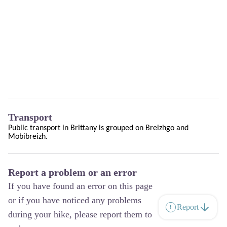
Transport
Public transport in Brittany is grouped on
Breizhgo
and
Mobibreizh
.
Report a problem or an error
If you have found an error on this page
or if you have noticed any problems
Report
during your hike, please report them to