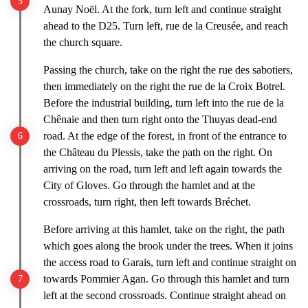
Aunay Noël. At the fork, turn left and continue straight
ahead to the D25. Turn left, rue de la Creusée, and reach
the church square.
Passing the church, take on the right the rue des sabotiers,
then immediately on the right the rue de la Croix Botrel.
Before the industrial building, turn left into the rue de la
Chênaie and then turn right onto the Thuyas dead-end
road. At the edge of the forest, in front of the entrance to
the Château du Plessis, take the path on the right. On
arriving on the road, turn left and left again towards the
City of Gloves. Go through the hamlet and at the
crossroads, turn right, then left towards Bréchet.
Before arriving at this hamlet, take on the right, the path
which goes along the brook under the trees. When it joins
the access road to Garais, turn left and continue straight on
towards Pommier Agan. Go through this hamlet and turn
left at the second crossroads. Continue straight ahead on