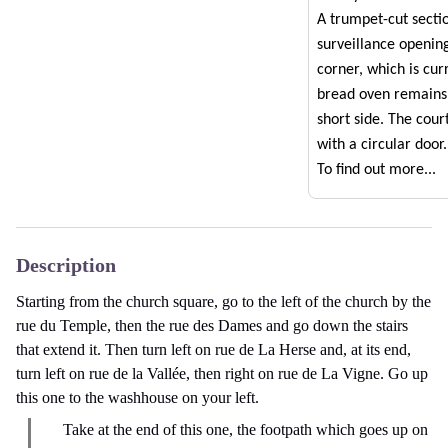
A trumpet-cut secti
surveillance openin
corner, which is cur
bread oven remains
short side. The cou
with a circular door.
To find out more...
Description
Starting from the church square, go to the left of the church by the
rue du Temple, then the rue des Dames and go down the stairs
that extend it. Then turn left on rue de La Herse and, at its end,
turn left on rue de la Vallée, then right on rue de La Vigne. Go up
this one to the washhouse on your left.
Take at the end of this one, the footpath which goes up on