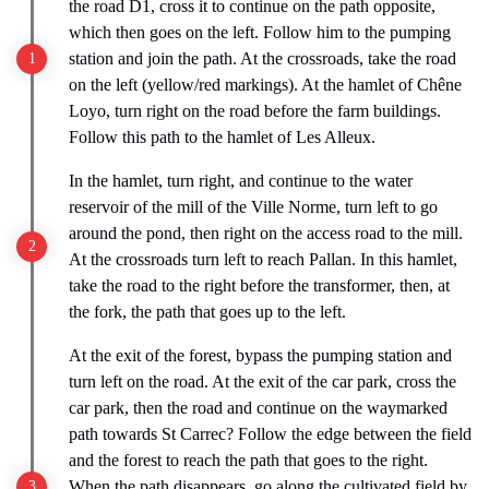
the road D1, cross it to continue on the path opposite,
which then goes on the left. Follow him to the pumping
station and join the path. At the crossroads, take the road
on the left (yellow/red markings). At the hamlet of Chêne
Loyo, turn right on the road before the farm buildings.
Follow this path to the hamlet of Les Alleux.
In the hamlet, turn right, and continue to the water
reservoir of the mill of the Ville Norme, turn left to go
around the pond, then right on the access road to the mill.
At the crossroads turn left to reach Pallan. In this hamlet,
take the road to the right before the transformer, then, at
the fork, the path that goes up to the left.
At the exit of the forest, bypass the pumping station and
turn left on the road. At the exit of the car park, cross the
car park, then the road and continue on the waymarked
path towards St Carrec? Follow the edge between the field
and the forest to reach the path that goes to the right.
When the path disappears, go along the cultivated field by