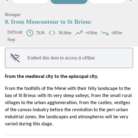
Previous step
Next
View picture in full screen
Bretagne
8. from Moncontour to St Brieuc
Difficult
7h36
30,6km
+636m
-685m
Step
Embed this item to access it offline
From the medieval city to the episcopal city.
From the foothills of the Méné with their hilly landscape to the
bay of St Brieuc with its very steep valleys, from the small rural
villages to the urban agglomeration, from the castles, vestiges
of the canvas industry before the revolution to the peri-urban
industrial zones, the landscapes and atmospheres will be very
varied during this stage.