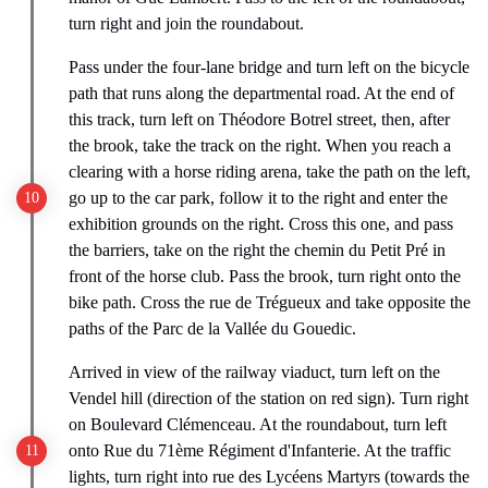
turn right and join the roundabout.
Pass under the four-lane bridge and turn left on the bicycle
path that runs along the departmental road. At the end of
this track, turn left on Théodore Botrel street, then, after
the brook, take the track on the right. When you reach a
clearing with a horse riding arena, take the path on the left,
go up to the car park, follow it to the right and enter the
exhibition grounds on the right. Cross this one, and pass
the barriers, take on the right the chemin du Petit Pré in
front of the horse club. Pass the brook, turn right onto the
bike path. Cross the rue de Trégueux and take opposite the
paths of the Parc de la Vallée du Gouedic.
Arrived in view of the railway viaduct, turn left on the
Vendel hill (direction of the station on red sign). Turn right
on Boulevard Clémenceau. At the roundabout, turn left
onto Rue du 71ème Régiment d'Infanterie. At the traffic
lights, turn right into rue des Lycéens Martyrs (towards the