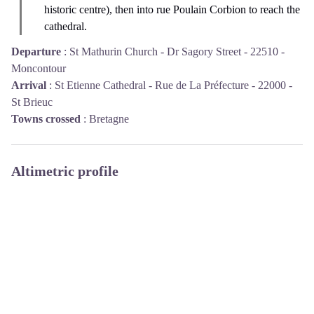
historic centre), then into rue Poulain Corbion to reach the
cathedral.
Departure
:
St Mathurin Church - Dr Sagory Street - 22510 -
Moncontour
Arrival
:
St Etienne Cathedral - Rue de La Préfecture - 22000 -
St Brieuc
Towns crossed
:
Bretagne
Altimetric profile