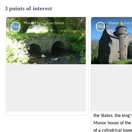
3 points of interest
Pont de Chéra - Amis Bretons de Colomban
Tourist
Historical
The bridge of Chéra
Manoir du Gué La
This stone bridge spanning the Urn
This manor house w
consists of two arches supported by a
by Jean Jamet. It wi
View picture in full screen
central pier and abutments on each bank.
until the Revolution.
This type of architecture is typical of
property of the Auf
Gallo-Roman constructions.
members of which w
the States, the king'
Manor house of th
of a cylindrical towe